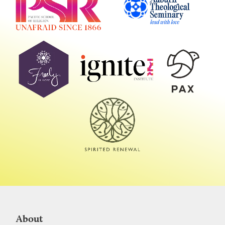
About