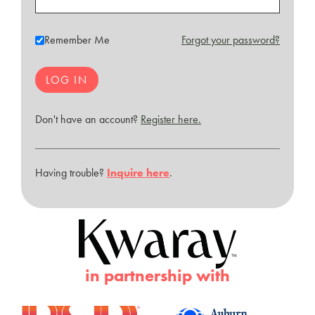
Remember Me
Forgot your password?
Don't have an account?
Register here.
Having trouble?
Inquire here
.
in partnership with