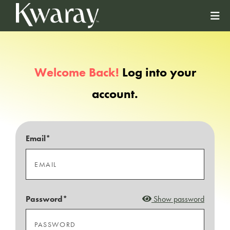
Welcome Back!
Log into your
account.
Email*
Password*
Show password