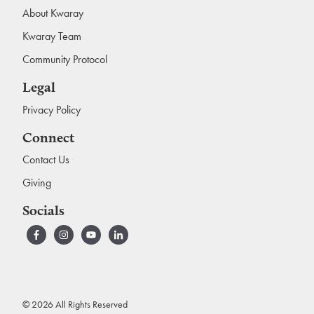
About Kwaray
Kwaray Team
Community Protocol
Legal
Privacy Policy
Connect
Contact Us
Giving
Socials
© 2026 All Rights Reserved