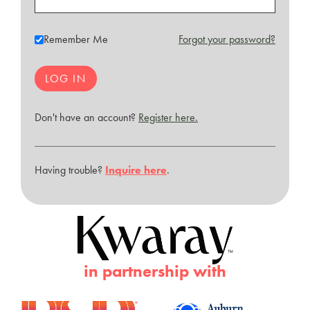
Remember Me
Forgot your password?
Don't have an account?
Register here.
Having trouble?
Inquire here
.
in partnership with