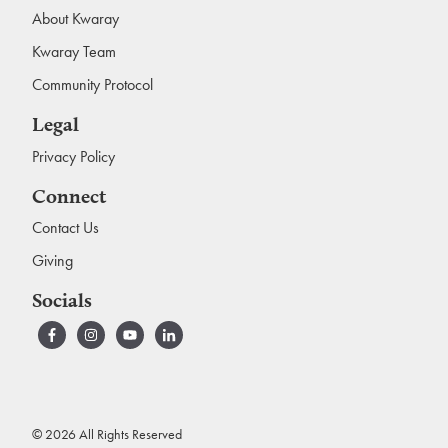
About Kwaray
Kwaray Team
Community Protocol
Legal
Privacy Policy
Connect
Contact Us
Giving
Socials
© 2026 All Rights Reserved