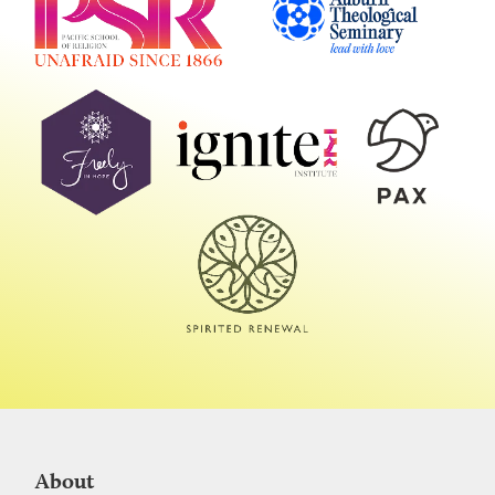
About