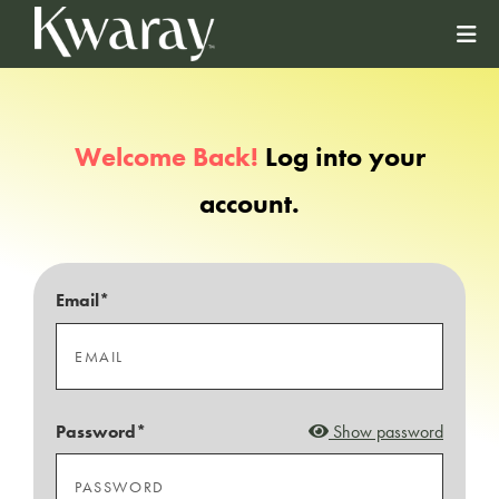
Welcome Back!
Log into your
account.
Email*
Password*
Show password