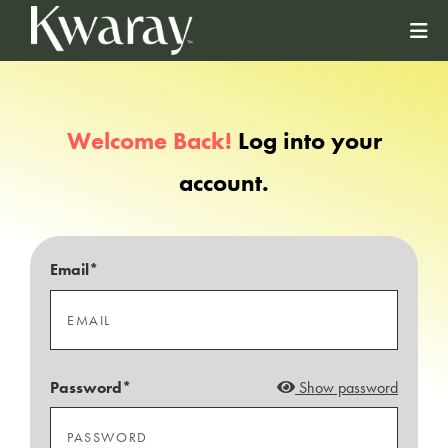
Welcome Back!
Log into your
account.
Email*
Password*
Show password