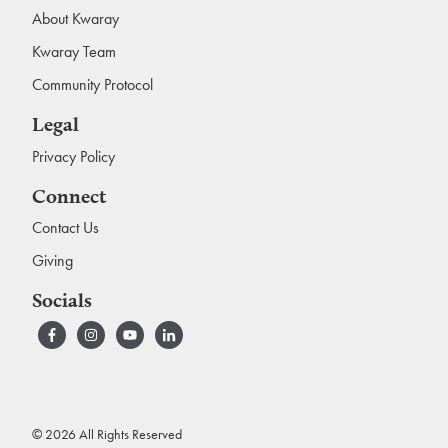
About Kwaray
Kwaray Team
Community Protocol
Legal
Privacy Policy
Connect
Contact Us
Giving
Socials
© 2026 All Rights Reserved