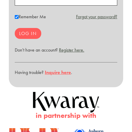
Remember Me
Forgot your password?
Don't have an account?
Register here.
Having trouble?
Inquire here
.
in partnership with