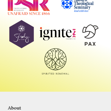
About