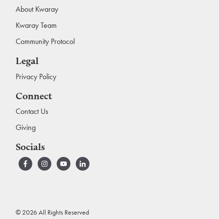
About Kwaray
Kwaray Team
Community Protocol
Legal
Privacy Policy
Connect
Contact Us
Giving
Socials
© 2026 All Rights Reserved