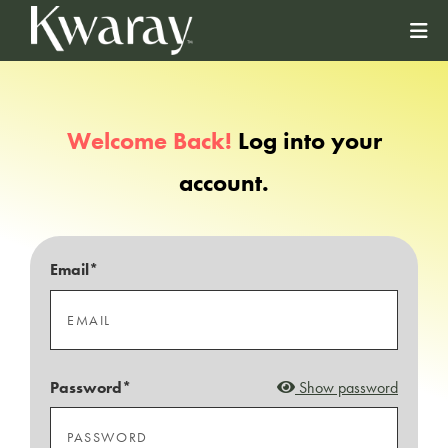
Welcome Back!
Log into your
account.
Email*
Password*
Show password