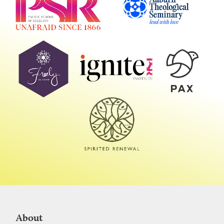
About