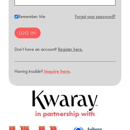
Remember Me
Forgot your password?
Don't have an account?
Register here.
Having trouble?
Inquire here
.
in partnership with