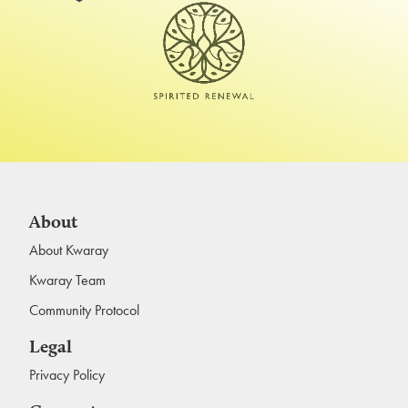
About
About Kwaray
Kwaray Team
Community Protocol
Legal
Privacy Policy