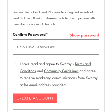
Password must be at least 12 characters long and include at
least 3 of the following: a lowercase letter, an uppercase letter,
a number, or a special character
Confirm Password*
Show password
I have read and agree to Kwaray's
Terms and
Conditions
and
Community Guidelines
and agree
to receive marketing communications from Kwaray
at the email address provided.