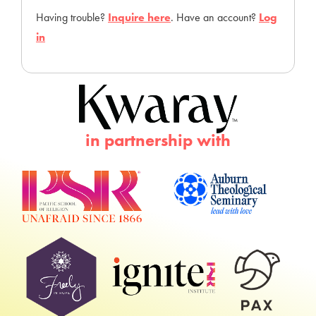
Having trouble?
Inquire here
. Have an account?
Log
in
in partnership with