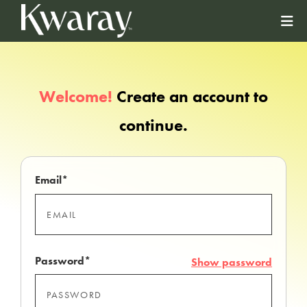
Welcome!
Create an account to
continue.
Email*
Password*
Show password