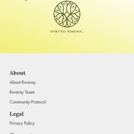
About
About Kwaray
Kwaray Team
Community Protocol
Legal
Privacy Policy