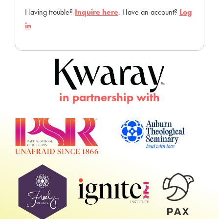
Having trouble?
Inquire here
. Have an account?
Log
in
in partnership with