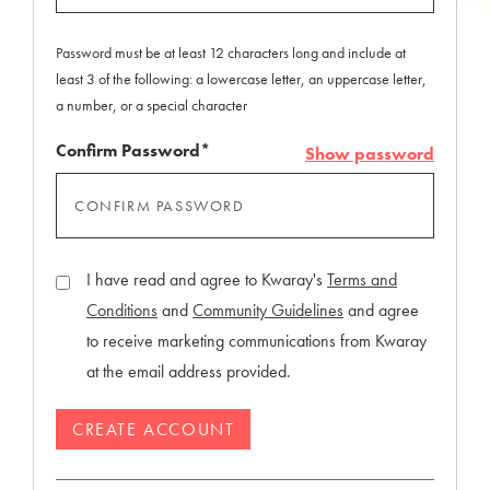
Password must be at least 12 characters long and include at
least 3 of the following: a lowercase letter, an uppercase letter,
a number, or a special character
Confirm Password*
Show password
I have read and agree to Kwaray's
Terms and
Conditions
and
Community Guidelines
and agree
to receive marketing communications from Kwaray
at the email address provided.