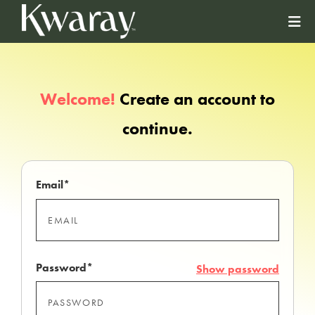
Welcome!
Create an account to
continue.
Email*
Password*
Show password