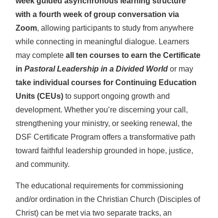
week guided asynchronous learning structure
with a fourth week of group conversation via
Zoom
, allowing participants to study from anywhere
while connecting in meaningful dialogue. Learners
may complete
all ten courses to earn the Certificate
in
Pastoral Leadership in a Divided World
or may
take individual courses for Continuing Education
Units (CEUs)
to support ongoing growth and
development. Whether you’re discerning your call,
strengthening your ministry, or seeking renewal, the
DSF Certificate Program offers a transformative path
toward faithful leadership grounded in hope, justice,
and community.
The educational requirements for commissioning
and/or ordination in the Christian Church (Disciples of
Christ) can be met via two separate tracks, an