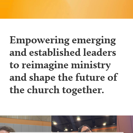
Empowering emerging
and established leaders
to reimagine ministry
and shape the future of
the church together.