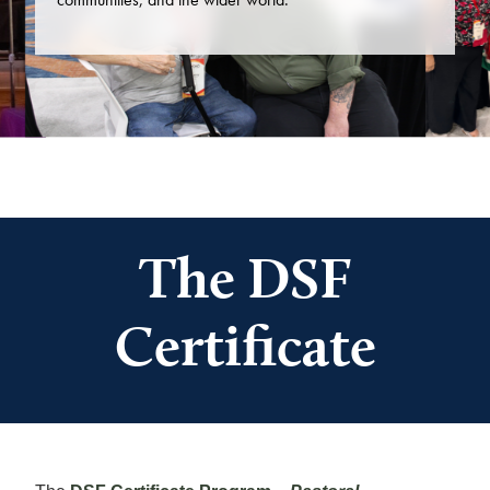
The DSF
Certificate