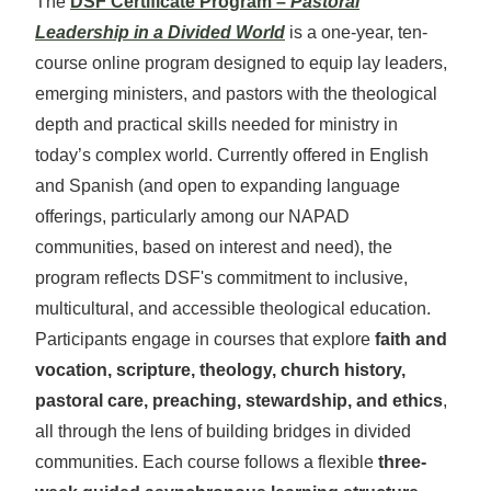
The
DSF Certificate Program –
Pastoral
Leadership in a Divided World
is a one-year, ten-
course online program designed to equip lay leaders,
emerging ministers, and pastors with the theological
depth and practical skills needed for ministry in
today’s complex world.
Currently offered in English
and Spanish (and open to expanding language
offerings, particularly among our NAPAD
communities, based on interest and need), the
program reflects DSF's commitment
to inclusive,
multicultural, and accessible theological education.
Participants engage in courses that explore
faith and
vocation, scripture, theology, church history,
pastoral care, preaching, stewardship, and ethics
,
all through the lens of building bridges in divided
communities. Each course follows a flexible
three-