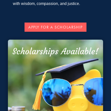
with wisdom, compassion, and justice.
APPLY FOR A SCHOLARSHIP