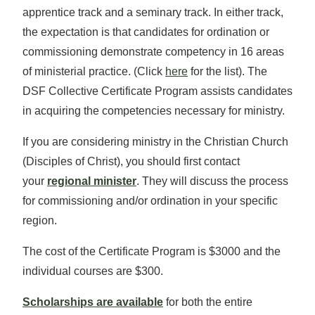
apprentice track and a seminary track. In either track,
the expectation is that candidates for ordination or
commissioning demonstrate competency in 16 areas
of ministerial practice. (Click
here
for the list). The
DSF Collective Certificate Program assists candidates
in acquiring the competencies necessary for ministry.
If you are considering ministry in the Christian Church
(Disciples of Christ), you should first contact
your
regional minister
. They will discuss the process
for commissioning and/or ordination in your specific
region.
The cost of the Certificate Program is $3000 and the
individual courses are $300.
Scholarships are available
for both the entire