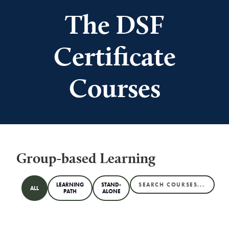
The DSF
Certificate
Courses
Group-based Learning
LEARNING
STAND-
ALL
PATH
ALONE