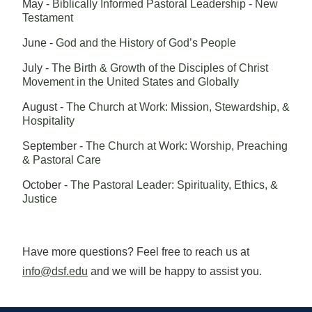
May -
Biblically Informed Pastoral Leadership - New
Testament
June -
God and the History of God’s People
July -
The Birth & Growth of the Disciples of Christ
Movement in the United States and Globally
August -
The Church at Work: Mission, Stewardship, &
Hospitality
September -
The Church at Work: Worship, Preaching
& Pastoral Care
October -
The Pastoral Leader: Spirituality, Ethics, &
Justice
Have more questions? Feel free to reach us at
info@dsf.edu
and we will be happy to assist you.