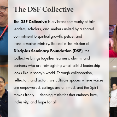
The DSF Collective
The
DSF Collective
is a vibrant community of faith
leaders, scholars, and seekers united by a shared
commitment to spiritual growth, justice, and
transformative ministry. Rooted in the mission of
Disciples Seminary Foundation (DSF)
, the
Collective brings together learners, alumni, and
partners who are reimagining what faithful leadership
looks like in today’s world. Through collaboration,
reflection, and action, we cultivate spaces where voices
are empowered, callings are affirmed, and the Spirit
moves freely — shaping ministries that embody love,
inclusivity, and hope for all.