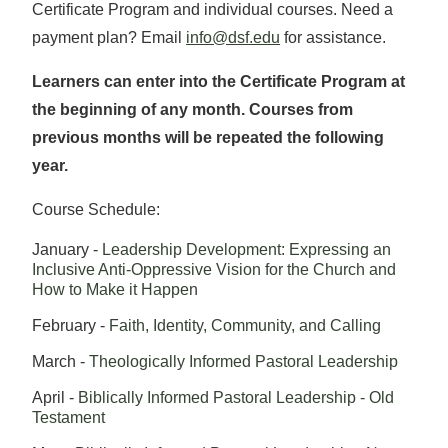
Certificate Program and individual courses. Need a
payment plan? Email
info@dsf.edu
for assistance.
Learners can enter into the Certificate Program at
the beginning of any month. Courses from
previous months will be repeated the following
year.
​Course Schedule:
January -
Leadership Development: Expressing an
Inclusive Anti-Oppressive Vision for the Church and
How to Make it Happen
February -
Faith, Identity, Community, and Calling
March -
Theologically Informed Pastoral Leadership
April -
Biblically Informed Pastoral Leadership - Old
Testament