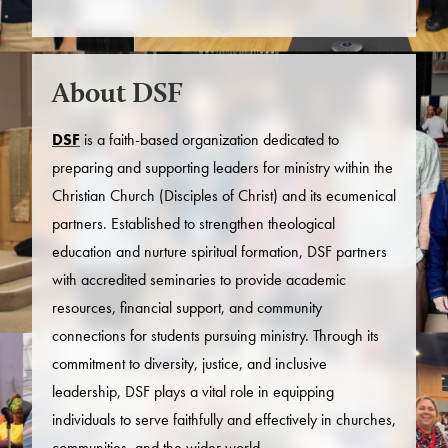
About DSF
DSF
is a faith-based organization dedicated to
preparing and supporting leaders for ministry within the
Christian Church (Disciples of Christ) and its ecumenical
partners. Established to strengthen theological
education and nurture spiritual formation, DSF partners
with accredited seminaries to provide academic
resources, financial support, and community
connections for students pursuing ministry. Through its
commitment to diversity, justice, and inclusive
leadership, DSF plays a vital role in equipping
individuals to serve faithfully and effectively in churches,
communities, and the wider world.