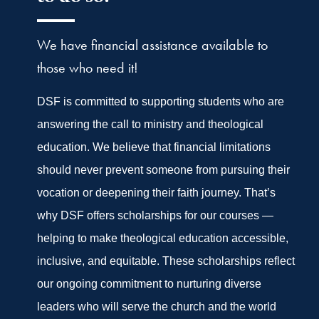
We have financial assistance available to
those who need it!
DSF is committed to supporting students who are
answering the call to ministry and theological
education. We believe that financial limitations
should never prevent someone from pursuing their
vocation or deepening their faith journey. That’s
why DSF offers scholarships for our courses —
helping to make theological education accessible,
inclusive, and equitable. These scholarships reflect
our ongoing commitment to nurturing diverse
leaders who will serve the church and the world