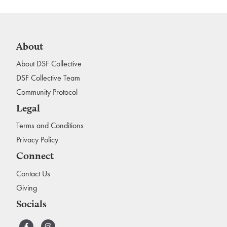
About
About DSF Collective
DSF Collective Team
Community Protocol
Legal
Terms and Conditions
Privacy Policy
Connect
Contact Us
Giving
Socials