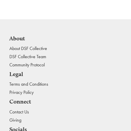
About
About DSF Collective
DSF Collective Team
Community Protocol
Legal
Terms and Conditions
Privacy Policy
Connect
Contact Us
Giving
Socials