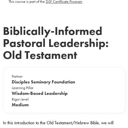
This course is part of the
DSF Certificate Program
.
Biblically-Informed
Pastoral Leadership:
Old Testament
Partner
Disciples Seminary Foundation
Learning Pillar
Wisdom-Based Leadership
Rigor Level
Medium
In this introduction to the Old Testament/Hebrew Bible, we will