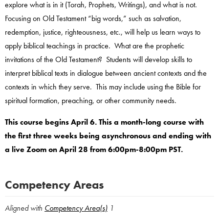
explore what is in it (Torah, Prophets, Writings), and what is not.
Focusing on Old Testament “big words,” such as salvation,
redemption, justice, righteousness, etc., will help us learn ways to
apply biblical teachings in practice. What are the prophetic
invitations of the Old Testament? Students will develop skills to
interpret biblical texts in dialogue between ancient contexts and the
contexts in which they serve. This may include using the Bible for
spiritual formation, preaching, or other community needs.
This course begins April 6. This a month-long course with
the first three weeks being asynchronous and ending with
a live Zoom on April 28 from 6:00pm-8:00pm PST.
Competency Areas
Aligned with
Competency Area(s)
1