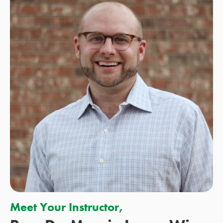
Meet Your Instructor,