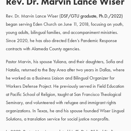
Rev. Dr. Marvin Lance Wiser
Rev. Dr. Marvin Lance Wiser (
DSF/GTU graduate, Ph.D./2022)
began serving Eden Church on June 11, 2018, focusing on youth,
young adults, bilingual families, and accompaniment ministries.
Since 2020, he has also directed Eden’s Pandemic Response
contracts with Alameda County agencies.
Pastor Marvin, his spouse Yuliana, and their daughters, Sofia and
Natalia, returned to the Bay Area after two years in Dallas, where
he worked as a Business Liaison and Bilingual Organizer for
Workers Defense Project. He previously served in Field Education
at Pacific School of Religion, taught at San Francisco Theological
Seminary, and volunteered with refugee and immigrant rights
organizations. In Texas, he and his spouse founded Wiser Lingual
Solutions, a translation service for social justice nonprofits.