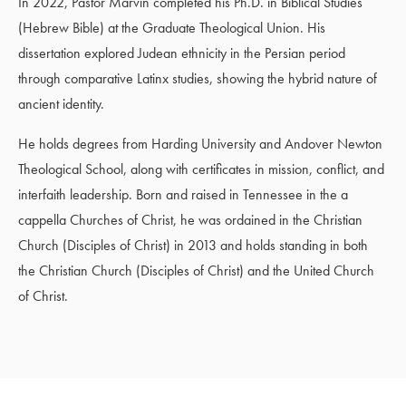
In 2022, Pastor Marvin completed his Ph.D. in Biblical Studies
(Hebrew Bible) at the Graduate Theological Union. His
dissertation explored Judean ethnicity in the Persian period
through comparative Latinx studies, showing the hybrid nature of
ancient identity.
He holds degrees from Harding University and Andover Newton
Theological School, along with certificates in mission, conflict, and
interfaith leadership. Born and raised in Tennessee in the a
cappella Churches of Christ, he was ordained in the Christian
Church (Disciples of Christ) in 2013 and holds standing in both
the Christian Church (Disciples of Christ) and the United Church
of Christ.