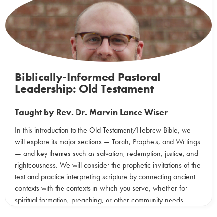
Biblically-Informed Pastoral
Leadership: Old Testament
Taught by
Rev. Dr. Marvin Lance Wiser
In this introduction to the Old Testament/Hebrew Bible, we
will explore its major sections — Torah, Prophets, and Writings
— and key themes such as salvation, redemption, justice, and
righteousness. We will consider the prophetic invitations of the
text and practice interpreting scripture by connecting ancient
contexts with the contexts in which you serve, whether for
spiritual formation, preaching, or other community needs.