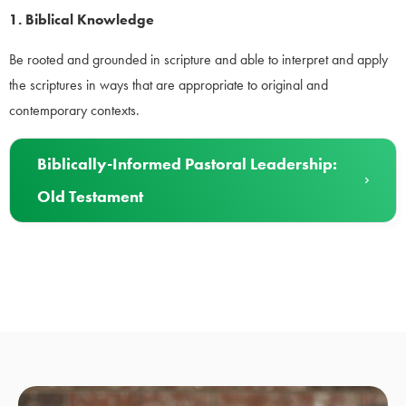
1. Biblical Knowledge
Be rooted and grounded in scripture and able to interpret and apply
the scriptures in ways that are appropriate to original and
contemporary contexts.
Biblically-Informed Pastoral Leadership:
Old Testament