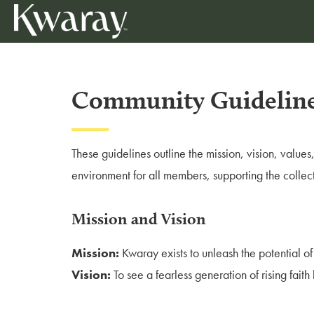
Community Guidelin
These guidelines outline the mission, vision, value
environment for all members, supporting the collec
Mission and Vision
Mission:
Kwaray exists to unleash the potential of
Vision:
To see a fearless generation of rising fait