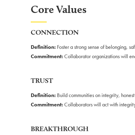
Core Values
CONNECTION
Definition:
Foster a strong sense of belonging, sa
Commitment:
Collaborator organizations will e
TRUST
Definition:
Build communities on integrity, honest
Commitment:
Collaborators will act with integri
BREAKTHROUGH