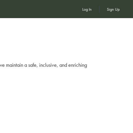
Log In
Sign Up
we maintain a safe, inclusive, and enriching