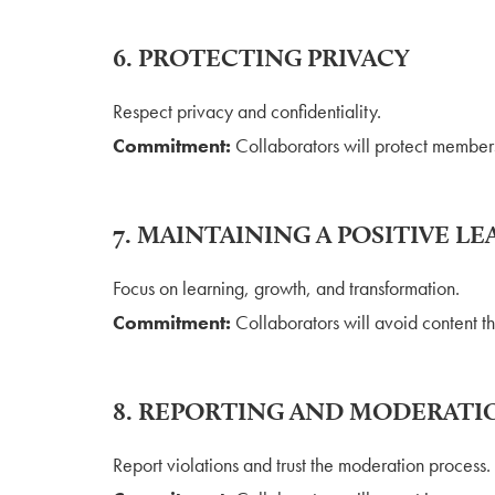
6. PROTECTING PRIVACY
Respect privacy and confidentiality.
Commitment:
Collaborators will protect members
7. MAINTAINING A POSITIVE 
Focus on learning, growth, and transformation.
Commitment:
Collaborators will avoid content t
8. REPORTING AND MODERATI
Report violations and trust the moderation process.