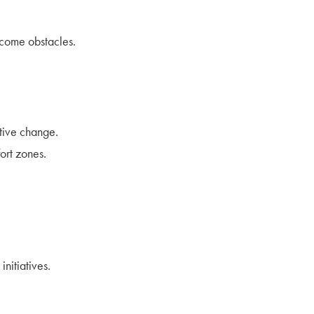
rcome obstacles.
itive change.
ort zones.
initiatives.