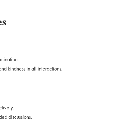
es
mination.
nd kindness in all interactions.
tively.
ded discussions.