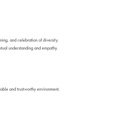
ing, and celebration of diversity.
utual understanding and empathy.
ndable and trustworthy environment.