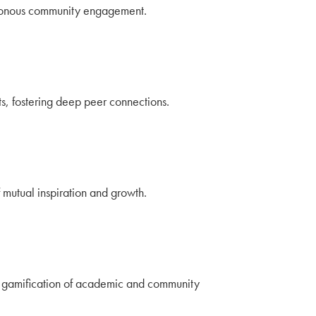
chronous community engagement.
s, fostering deep peer connections.
mutual inspiration and growth.
nd gamification of academic and community