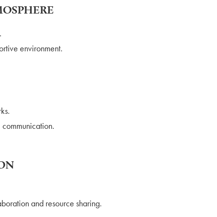
TMOSPHERE
.
ortive environment.
ks.
l communication.
ION
boration and resource sharing.