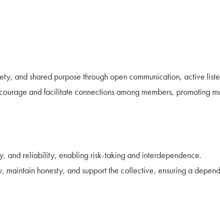
fety, and shared purpose through open communication, active listen
ncourage and facilitate connections among members, promoting m
y, and reliability, enabling risk-taking and interdependence.
ty, maintain honesty, and support the collective, ensuring a depe