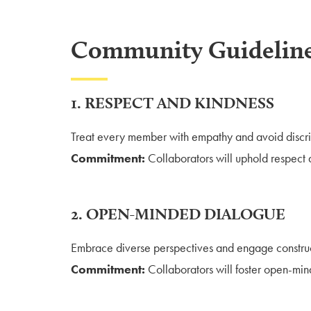
Community Guidelin
1. RESPECT AND KINDNESS
Treat every member with empathy and avoid discri
Commitment:
Collaborators will uphold respect a
2. OPEN-MINDED DIALOGUE
Embrace diverse perspectives and engage construc
Commitment:
Collaborators will foster open-min