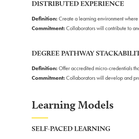
DISTRIBUTED EXPERIENCE
Definition:
Create a learning environment where e
Commitment:
Collaborators will contribute to an
DEGREE PATHWAY STACKABILI
Definition:
Offer accredited micro-credentials tha
Commitment:
Collaborators will develop and pro
Learning Models
SELF-PACED LEARNING