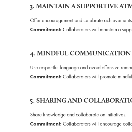
3. MAINTAIN A SUPPORTIVE A
Offer encouragement and celebrate achievements
Commitment:
Collaborators will maintain a supp
4. MINDFUL COMMUNICATION
Use respectful language and avoid offensive remar
Commitment:
Collaborators will promote mindfu
5. SHARING AND COLLABORAT
Share knowledge and collaborate on initiatives.
Commitment:
Collaborators will encourage colla