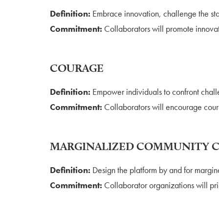
Definition:
Embrace innovation, challenge the sta
Commitment:
Collaborators will promote innova
COURAGE
Definition:
Empower individuals to confront challe
Commitment:
Collaborators will encourage coura
MARGINALIZED COMMUNITY 
Definition:
Design the platform by and for margin
Commitment:
Collaborator organizations will prio