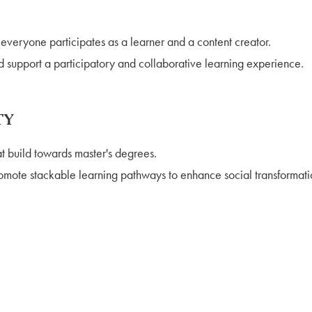
veryone participates as a learner and a content creator.
d support a participatory and collaborative learning experience.
TY
t build towards master's degrees.
mote stackable learning pathways to enhance social transformation