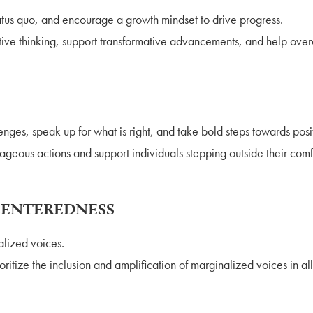
tus quo, and encourage a growth mindset to drive progress.
tive thinking, support transformative advancements, and help ove
nges, speak up for what is right, and take bold steps towards pos
geous actions and support individuals stepping outside their comf
CENTEREDNESS
alized voices.
ritize the inclusion and amplification of marginalized voices in all 