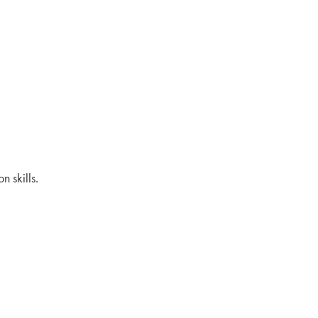
 skills.