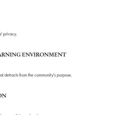
' privacy.
LEARNING ENVIRONMENT
hat detracts from the community's purpose.
ON