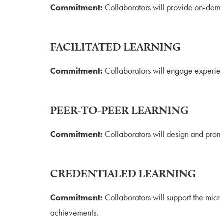
Commitment:
Collaborators will provide on-dem
FACILITATED LEARNING
Commitment:
Collaborators will engage experien
PEER-TO-PEER LEARNING
Commitment:
Collaborators will design and pro
CREDENTIALED LEARNING
Commitment:
Collaborators will support the mic
achievements.