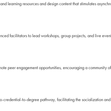
and learning resources and design content that stimulates asyn
ced facilitators to lead workshops, group projects, and live event
mote peer engagement opportunities, encouraging a community of 
ro-credential-to-degree pathway, facilitating the socialization a