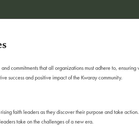
es
s, and commitments that all organizations must adhere to, ensuring 
tive success and positive impact of the Kwaray community.
 rising faith leaders as they discover their purpose and take action.
h leaders take on the challenges of a new era.