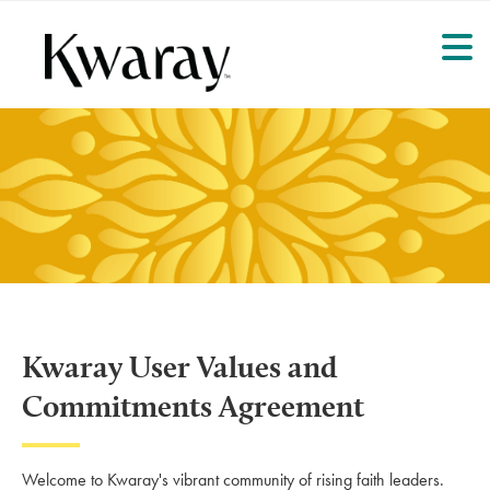
Kwaray User Values and
Commitments Agreement
Welcome to Kwaray's vibrant community of rising faith leaders.