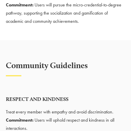
Commitment:
Users will pursue the micro-credential-to-degree
pathway, supporting the socialization and gamification of
academic and community achievements.
Community Guidelines
RESPECT AND KINDNESS
Treat every member with empathy and avoid discrimination.
Commitment:
Users will uphold respect and kindness in all
interactions.