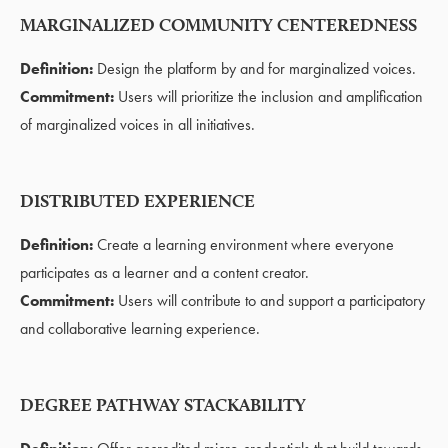
MARGINALIZED COMMUNITY CENTEREDNESS
Definition:
Design the platform by and for marginalized voices.
Commitment:
Users will prioritize the inclusion and amplification
of marginalized voices in all initiatives.
DISTRIBUTED EXPERIENCE
Definition:
Create a learning environment where everyone
participates as a learner and a content creator.
Commitment:
Users will contribute to and support a participatory
and collaborative learning experience.
DEGREE PATHWAY STACKABILITY