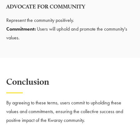
ADVOCATE FOR COMMUNITY
Represent the community positively.
Commitment:
Users will uphold and promote the community's
values.
Conclusion
By agreeing to these terms, users commit to upholding these
values and commitments, ensuring the collective success and
positive impact of the Kwaray community.