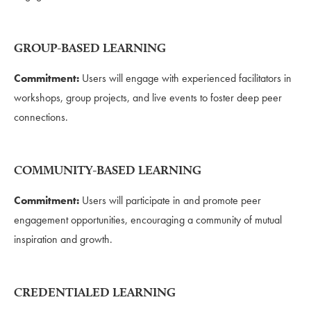
GROUP-BASED LEARNING
Commitment:
Users will engage with experienced facilitators in
workshops, group projects, and live events to foster deep peer
connections.
COMMUNITY-BASED LEARNING
Commitment:
Users will participate in and promote peer
engagement opportunities, encouraging a community of mutual
inspiration and growth.
CREDENTIALED LEARNING