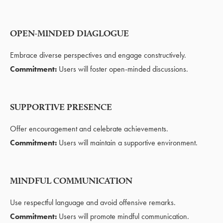
OPEN-MINDED DIAGLOGUE
Embrace diverse perspectives and engage constructively.
Commitment:
Users will foster open-minded discussions.
SUPPORTIVE PRESENCE
Offer encouragement and celebrate achievements.
Commitment:
Users will maintain a supportive environment.
MINDFUL COMMUNICATION
Use respectful language and avoid offensive remarks.
Commitment:
Users will promote mindful communication.