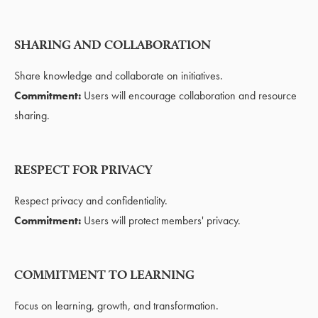
SHARING AND COLLABORATION
Share knowledge and collaborate on initiatives.
Commitment:
Users will encourage collaboration and resource
sharing.
RESPECT FOR PRIVACY
Respect privacy and confidentiality.
Commitment:
Users will protect members' privacy.
COMMITMENT TO LEARNING
Focus on learning, growth, and transformation.