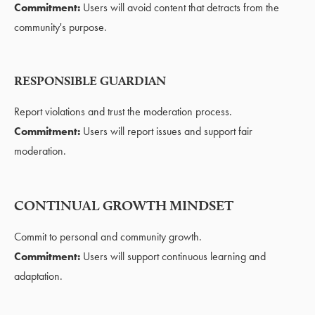
Commitment:
Users will avoid content that detracts from the
community's purpose.
RESPONSIBLE GUARDIAN
Report violations and trust the moderation process.
Commitment:
Users will report issues and support fair
moderation.
CONTINUAL GROWTH MINDSET
Commit to personal and community growth.
Commitment:
Users will support continuous learning and
adaptation.