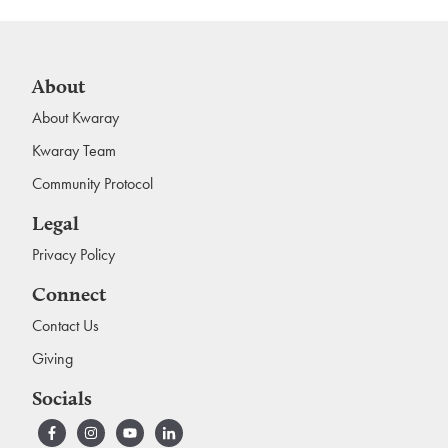
About
About Kwaray
Kwaray Team
Community Protocol
Legal
Privacy Policy
Connect
Contact Us
Giving
Socials