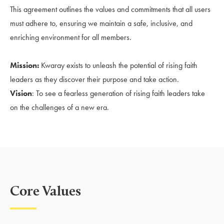
This agreement outlines the values and commitments that all users
must adhere to, ensuring we maintain a safe, inclusive, and
enriching environment for all members.
Mission:
Kwaray exists to unleash the potential of rising faith
leaders as they discover their purpose and take action.
Vision
: To see a fearless generation of rising faith leaders take
on the challenges of a new era.
Core Values