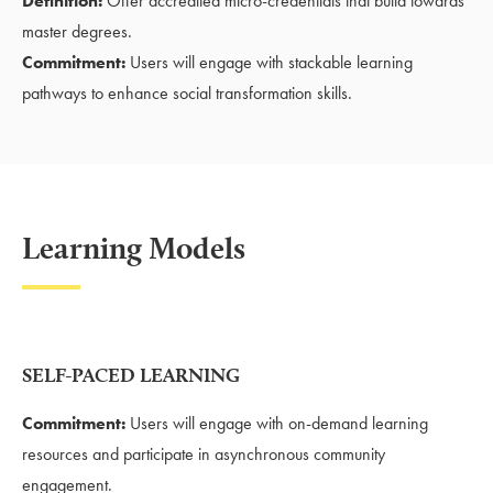
Definition:
Offer accredited micro-credentials that build towards
master degrees.
Commitment:
Users will engage with stackable learning
pathways to enhance social transformation skills.
Learning Models
SELF-PACED LEARNING
Commitment:
Users will engage with on-demand learning
resources and participate in asynchronous community
engagement.