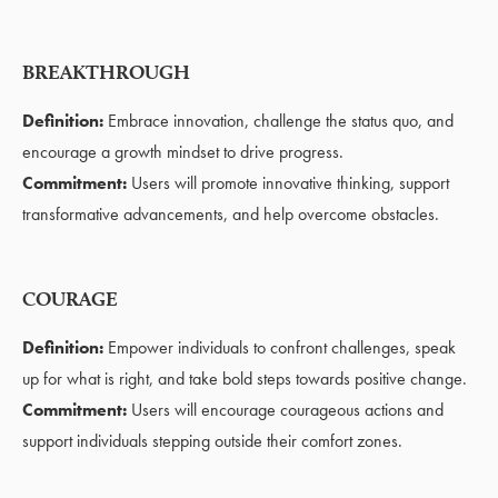
BREAKTHROUGH
Definition:
Embrace innovation, challenge the status quo, and
encourage a growth mindset to drive progress.
Commitment:
Users will promote innovative thinking, support
transformative advancements, and help overcome obstacles.
COURAGE
Definition:
Empower individuals to confront challenges, speak
up for what is right, and take bold steps towards positive change.
Commitment:
Users will encourage courageous actions and
support individuals stepping outside their comfort zones.