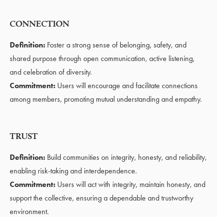
CONNECTION
Definition:
Foster a strong sense of belonging, safety, and
shared purpose through open communication, active listening,
and celebration of diversity.
Commitment:
Users will encourage and facilitate connections
among members, promoting mutual understanding and empathy.
TRUST
Definition:
Build communities on integrity, honesty, and reliability,
enabling risk-taking and interdependence.
Commitment:
Users will act with integrity, maintain honesty, and
support the collective, ensuring a dependable and trustworthy
environment.