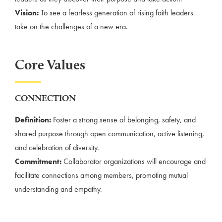
Vision:
To see a fearless generation of rising faith leaders
take on the challenges of a new era.
Core Values
CONNECTION
Definition:
Foster a strong sense of belonging, safety, and
shared purpose through open communication, active listening,
and celebration of diversity.
Commitment:
Collaborator organizations will encourage and
facilitate connections among members, promoting mutual
understanding and empathy.