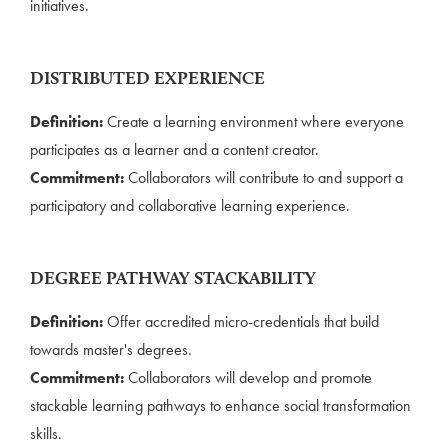
initiatives.
DISTRIBUTED EXPERIENCE
Definition:
Create a learning environment where everyone
participates as a learner and a content creator.
Commitment:
Collaborators will contribute to and support a
participatory and collaborative learning experience.
DEGREE PATHWAY STACKABILITY
Definition:
Offer accredited micro-credentials that build
towards master's degrees.
Commitment:
Collaborators will develop and promote
stackable learning pathways to enhance social transformation
skills.