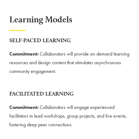
Learning Models
SELF-PACED LEARNING
Commitment:
Collaborators will provide on-demand learning
resources and design content that stimulates asynchronous
community engagement.
FACILITATED LEARNING
Commitment:
Collaborators will engage experienced
facilitators to lead workshops, group projects, and live events,
fostering deep peer connections.