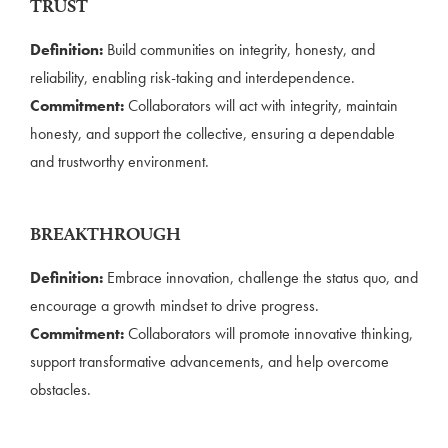
TRUST
Definition:
Build communities on integrity, honesty, and
reliability, enabling risk-taking and interdependence.
Commitment:
Collaborators will act with integrity, maintain
honesty, and support the collective, ensuring a dependable
and trustworthy environment.
BREAKTHROUGH
Definition:
Embrace innovation, challenge the status quo, and
encourage a growth mindset to drive progress.
Commitment:
Collaborators will promote innovative thinking,
support transformative advancements, and help overcome
obstacles.