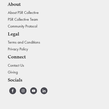
About
About PSR Collective
PSR Collective Team
Community Protocol
Legal
Terms and Conditions
Privacy Policy
Connect
Contact Us
Giving
Socials