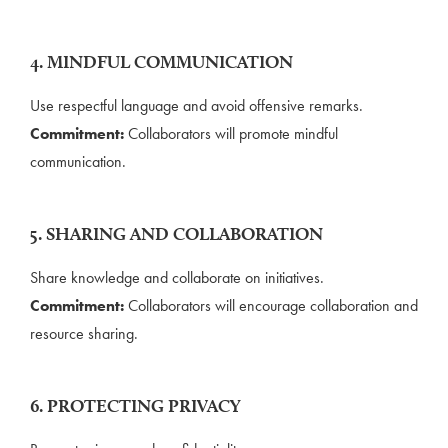
4. MINDFUL COMMUNICATION
Use respectful language and avoid offensive remarks.
Commitment:
Collaborators will promote mindful
communication.
5. SHARING AND COLLABORATION
Share knowledge and collaborate on initiatives.
Commitment:
Collaborators will encourage collaboration and
resource sharing.
6. PROTECTING PRIVACY