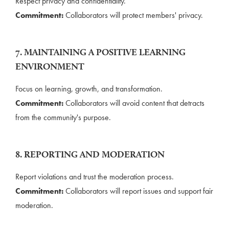
Respect privacy and confidentiality.
Commitment:
Collaborators will protect members' privacy.
7. MAINTAINING A POSITIVE LEARNING
ENVIRONMENT
Focus on learning, growth, and transformation.
Commitment:
Collaborators will avoid content that detracts
from the community's purpose.
8. REPORTING AND MODERATION
Report violations and trust the moderation process.
Commitment:
Collaborators will report issues and support fair
moderation.