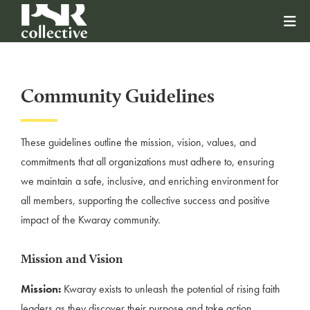
Community Guidelines
These guidelines outline the mission, vision, values, and
commitments that all organizations must adhere to, ensuring
we maintain a safe, inclusive, and enriching environment for
all members, supporting the collective success and positive
impact of the Kwaray community.
Mission and Vision
Mission:
Kwaray exists to unleash the potential of rising faith
leaders as they discover their purpose and take action.