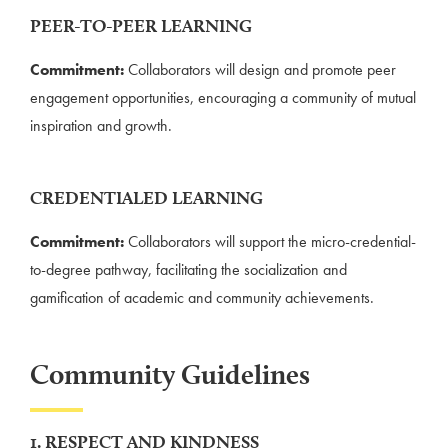
PEER-TO-PEER LEARNING
Commitment:
Collaborators will design and promote peer
engagement opportunities, encouraging a community of mutual
inspiration and growth.
CREDENTIALED LEARNING
Commitment:
Collaborators will support the micro-credential-
to-degree pathway, facilitating the socialization and
gamification of academic and community achievements.
Community Guidelines
1. RESPECT AND KINDNESS