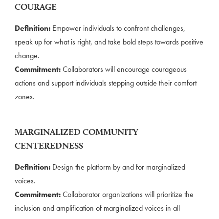
COURAGE
Definition:
Empower individuals to confront challenges,
speak up for what is right, and take bold steps towards positive
change.
Commitment:
Collaborators will encourage courageous
actions and support individuals stepping outside their comfort
zones.
MARGINALIZED COMMUNITY
CENTEREDNESS
Definition:
Design the platform by and for marginalized
voices.
Commitment:
Collaborator organizations will prioritize the
inclusion and amplification of marginalized voices in all