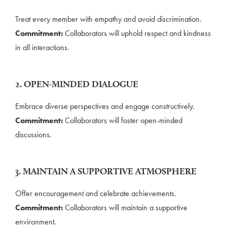
Treat every member with empathy and avoid discrimination.
Commitment:
Collaborators will uphold respect and kindness
in all interactions.
2. OPEN-MINDED DIALOGUE
Embrace diverse perspectives and engage constructively.
Commitment:
Collaborators will foster open-minded
discussions.
3. MAINTAIN A SUPPORTIVE ATMOSPHERE
Offer encouragement and celebrate achievements.
Commitment:
Collaborators will maintain a supportive
environment.