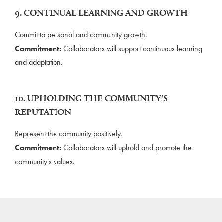
9. CONTINUAL LEARNING AND GROWTH
Commit to personal and community growth.
Commitment:
Collaborators will support continuous learning
and adaptation.
10. UPHOLDING THE COMMUNITY'S
REPUTATION
Represent the community positively.
Commitment:
Collaborators will uphold and promote the
community's values.