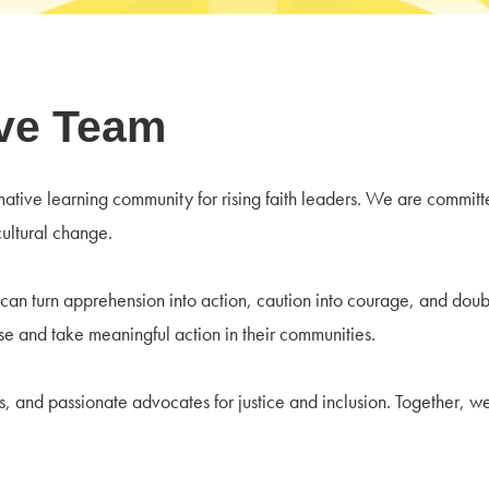
ive Team
rmative learning community for rising faith leaders. We are commit
cultural change.
 can turn apprehension into action, caution into courage, and doubt
e and take meaningful action in their communities.
 and passionate advocates for justice and inclusion. Together, we 