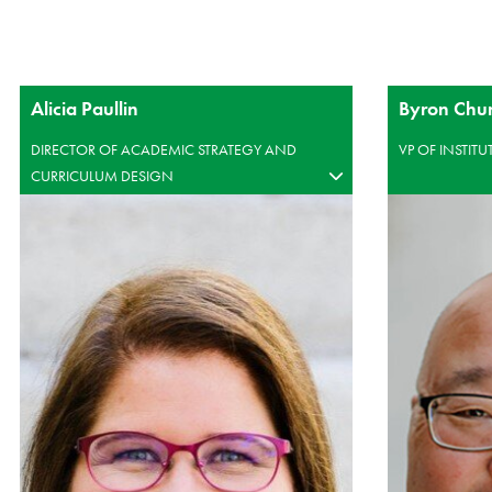
Alicia Paullin
Byron Chu
DIRECTOR OF ACADEMIC STRATEGY AND
VP OF INSTIT
CURRICULUM DESIGN