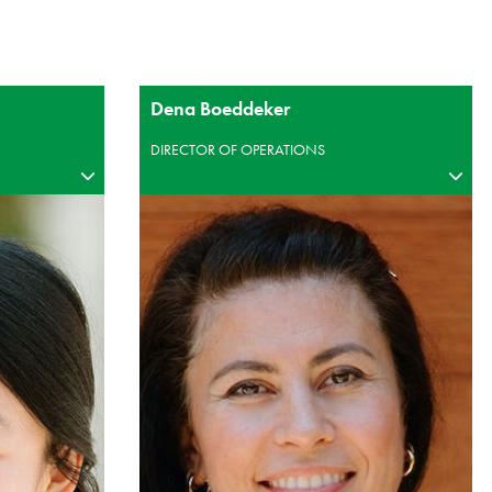
Dena Boeddeker
DIRECTOR OF OPERATIONS