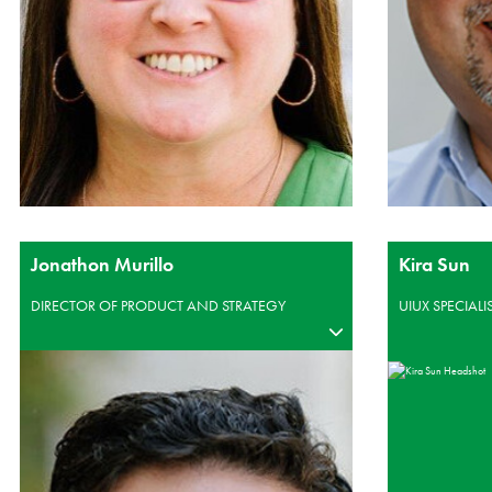
Jonathon Murillo
Kira Sun
DIRECTOR OF PRODUCT AND STRATEGY
UIUX SPECIALI