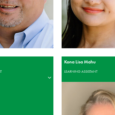
Kona Lisa Mahu
ST
LEARNING ASSISTANT