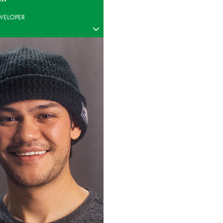
VELOPER