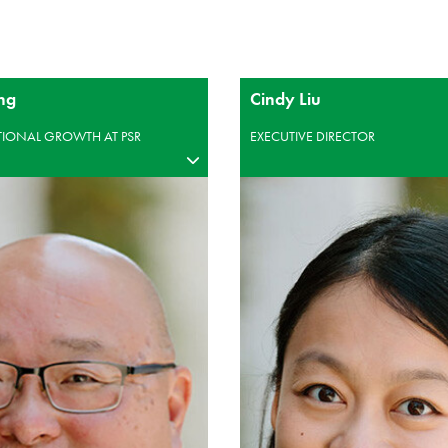
ng
Cindy Liu
UTIONAL GROWTH AT PSR
EXECUTIVE DIRECTOR