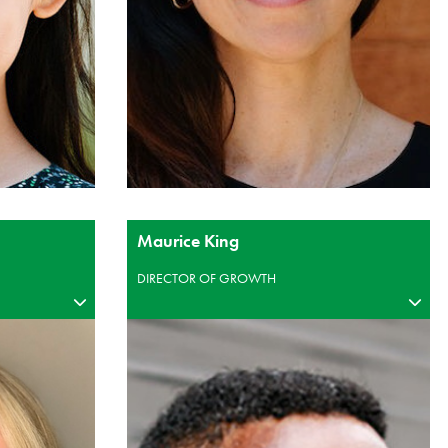
Maurice King
DIRECTOR OF GROWTH