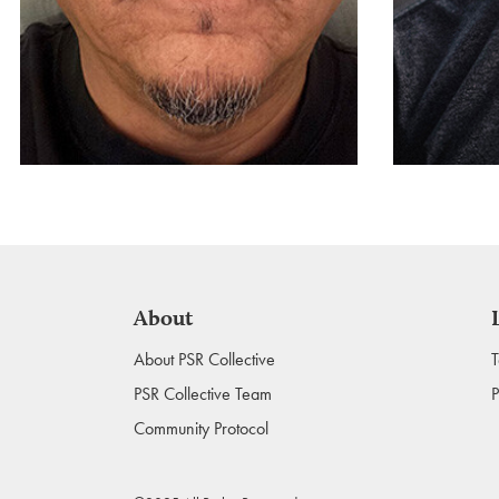
About
About PSR Collective
T
PSR Collective Team
P
Community Protocol