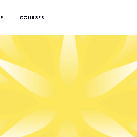
UP
COURSES