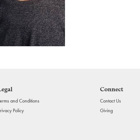
Legal
Connect
erms and Conditions
Contact Us
rivacy Policy
Giving