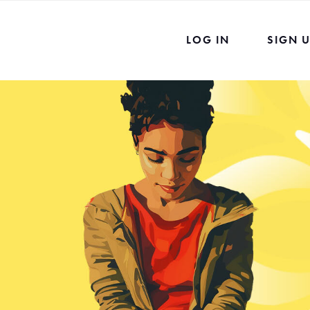
LOG IN
SIGN 