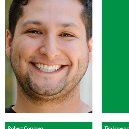
Robert Cordova
Tim Howar