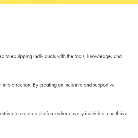
ted to equipping individuals with the tools, knowledge, and
 into direction. By creating an inclusive and supportive
strive to create a platform where every individual can thrive