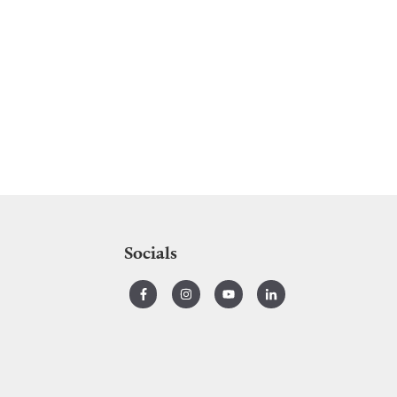
Socials