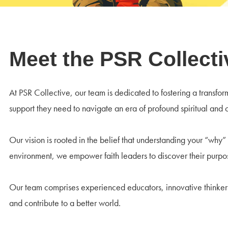
Meet the PSR Collect
At PSR Collective, our team is dedicated to fostering a transfo
support they need to navigate an era of profound spiritual and 
Our vision is rooted in the belief that understanding your “why”
environment, we empower faith leaders to discover their purpos
Our team comprises experienced educators, innovative thinkers,
and contribute to a better world.