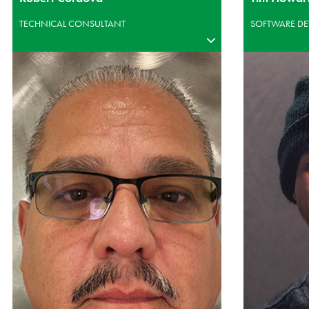
TECHNICAL CONSULTANT
SOFTWARE DE