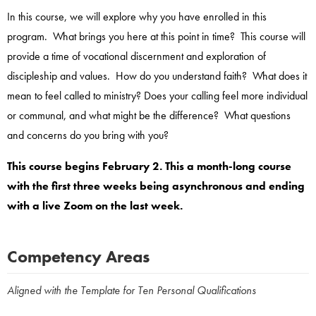
In this course, we will explore why you have enrolled in this
program. What brings you here at this point in time? This course will
provide a time of vocational discernment and exploration of
discipleship and values. How do you understand faith? What does it
mean to feel called to ministry? Does your calling feel more individual
or communal, and what might be the difference? What questions
and concerns do you bring with you?
This course begins February 2. This a month-long course
with the first three weeks being asynchronous and ending
with a live Zoom on the last week.
Competency Areas
Aligned with the Template for Ten Personal Qualifications