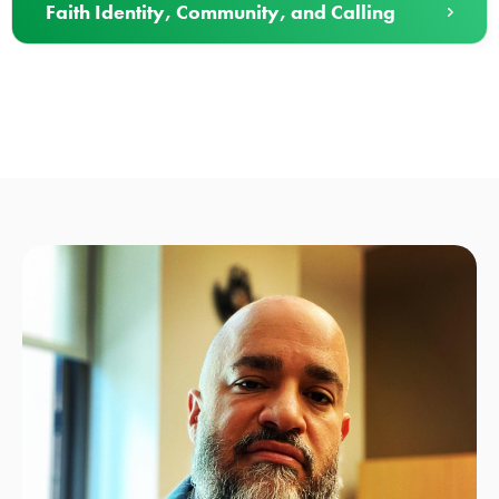
Faith Identity, Community, and Calling