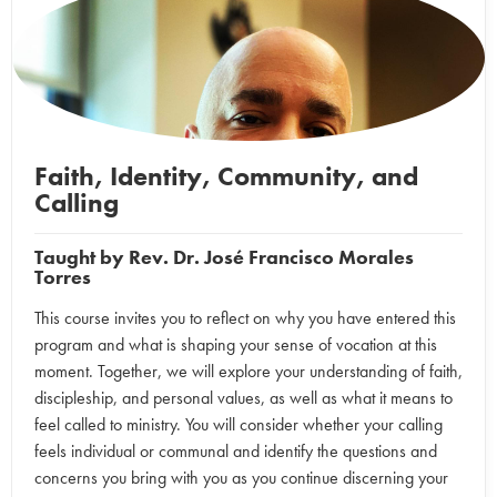
Faith, Identity, Community, and
Calling
Taught by
Rev. Dr. José Francisco Morales
Torres
This course invites you to reflect on why you have entered this
program and what is shaping your sense of vocation at this
moment. Together, we will explore your understanding of faith,
discipleship, and personal values, as well as what it means to
feel called to ministry. You will consider whether your calling
feels individual or communal and identify the questions and
concerns you bring with you as you continue discerning your