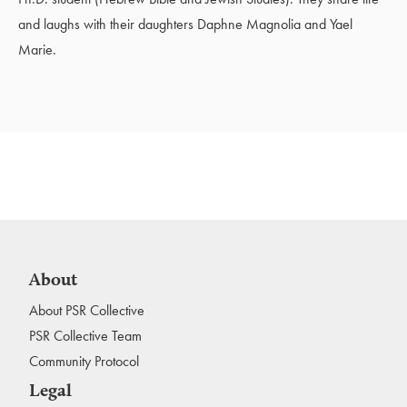
and laughs with their daughters Daphne Magnolia and Yael
Marie.
About
About PSR Collective
PSR Collective Team
Community Protocol
Legal