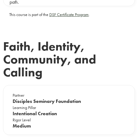
path.
This course is part of the
DSF Certificate Program
.
Faith, Identity,
Community, and
Calling
Partner
Disciples Seminary Foundation
Learning Pillar
Intentional Creation
Rigor Level
Medium