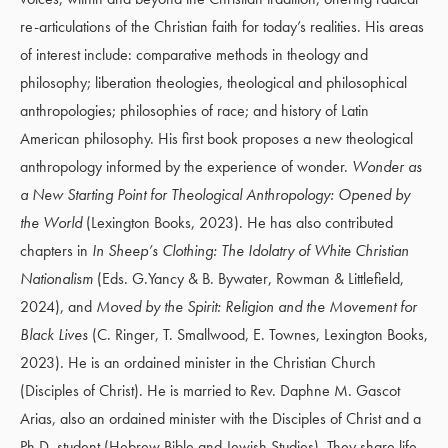
re-articulations of the Christian faith for today’s realities. His areas
of interest include: comparative methods in theology and
philosophy; liberation theologies, theological and philosophical
anthropologies; philosophies of race; and history of Latin
American philosophy. His first book proposes a new theological
anthropology informed by the experience of wonder.
Wonder as
a New Starting Point for Theological Anthropology: Opened by
the World
(Lexington Books, 2023). He has also contributed
chapters in
In Sheep’s Clothing: The Idolatry of White Christian
Nationalism
(Eds. G.Yancy & B. Bywater, Rowman & Littlefield,
2024), and
Moved by the Spirit: Religion and the Movement for
Black Lives
(C. Ringer
,
T. Smallwood
,
E. Townes, Lexington Books,
2023). He is an ordained minister in the Christian Church
(Disciples of Christ). He is married to Rev. Daphne M. Gascot
Arias, also an ordained minister with the Disciples of Christ and a
Ph.D. student (Hebrew Bible and Jewish Studies). They share life