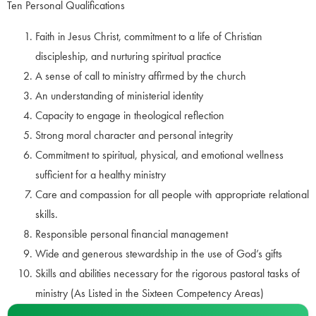
Ten Personal Qualifications
Faith in Jesus Christ, commitment to a life of Christian
discipleship, and nurturing spiritual practice
A sense of call to ministry affirmed by the church
An understanding of ministerial identity
Capacity to engage in theological reflection
Strong moral character and personal integrity
Commitment to spiritual, physical, and emotional wellness
sufficient for a healthy ministry
Care and compassion for all people with appropriate relational
skills.
Responsible personal financial management
Wide and generous stewardship in the use of God’s gifts
Skills and abilities necessary for the rigorous pastoral tasks of
ministry (As Listed in the Sixteen Competency Areas)