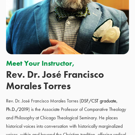
Meet Your Instructor,
Rev. Dr. José Francisco
Morales Torres
Rev. Dr. José Francisco Morales Torres (
DSF/CST graduate,
Ph.D./2019
) is the Associate Professor of Comparative Theology
and Philosophy at Chicago Theological Seminary. He places
historical voices into conversation with historically marginalized
voices, within and beyond the Christian tradition, offering radical