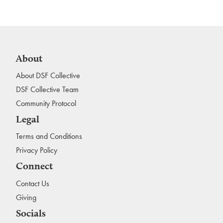
About
About DSF Collective
DSF Collective Team
Community Protocol
Legal
Terms and Conditions
Privacy Policy
Connect
Contact Us
Giving
Socials