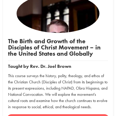
The Birth and Growth of the
Disciples of Christ Movement – in
the United States and Globally
Taught by
Rev. Dr. Joel Brown
This course surveys the history, polity, theology, and ethos of
the Christian Church (Disciples of Christ) from its beginnings to
its present expressions, including NAPAD, Obra Hispana, and
National Convocation. We will explore the movement’s
cultural roots and examine how the church continues to evolve
in response to social, ethical, and theological needs.