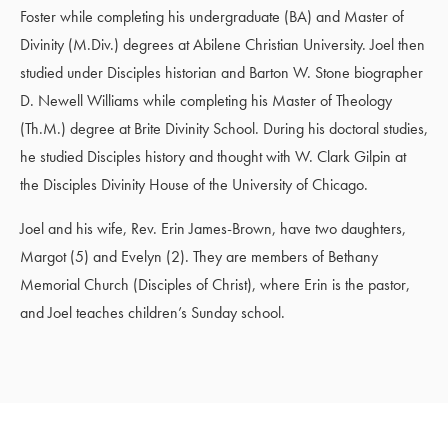
Foster while completing his undergraduate (BA) and Master of
Divinity (M.Div.) degrees at Abilene Christian University. Joel then
studied under Disciples historian and Barton W. Stone biographer
D. Newell Williams while completing his Master of Theology
(Th.M.) degree at Brite Divinity School. During his doctoral studies,
he studied Disciples history and thought with W. Clark Gilpin at
the Disciples Divinity House of the University of Chicago.
Joel and his wife, Rev. Erin James-Brown, have two daughters,
Margot (5) and Evelyn (2). They are members of Bethany
Memorial Church (Disciples of Christ), where Erin is the pastor,
and Joel teaches children’s Sunday school.