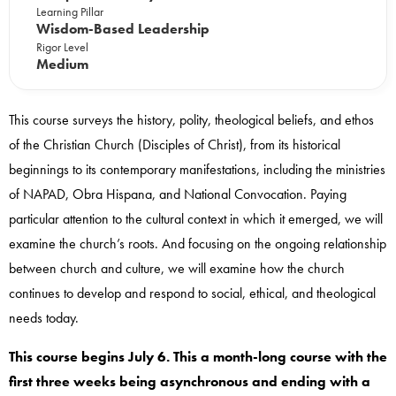
Learning Pillar
Wisdom-Based Leadership
Rigor Level
Medium
This course surveys the history, polity, theological beliefs, and ethos
of the Christian Church (Disciples of Christ), from its historical
beginnings to its contemporary manifestations, including the ministries
of NAPAD, Obra Hispana, and National Convocation. Paying
particular attention to the cultural context in which it emerged, we will
examine the church’s roots. And focusing on the ongoing relationship
between church and culture, we will examine how the church
continues to develop and respond to social, ethical, and theological
needs today.
This course begins July 6. This a month-long course with the
first three weeks being asynchronous and ending with a