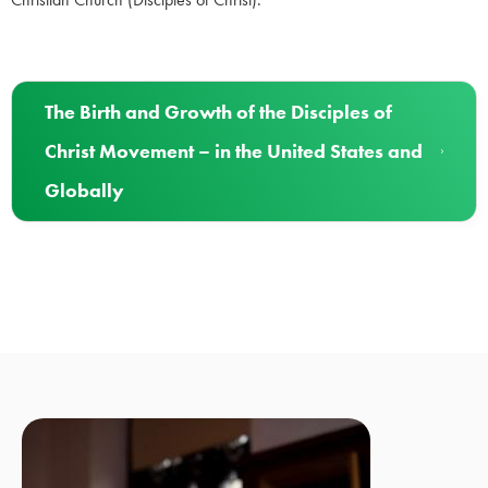
The Birth and Growth of the Disciples of
Christ Movement – in the United States and
Globally