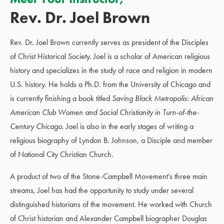
Rev. Dr. Joel Brown
Rev. Dr. Joel Brown currently serves as president of the Disciples
of Christ Historical Society. Joel is a scholar of American religious
history and specializes in the study of race and religion in modern
U.S. history. He holds a Ph.D. from the University of Chicago and
is currently finishing a book titled
Saving Black Metropolis: African
American Club Women and Social Christianity in Turn-of-the-
Century
Chicago
. Joel is also in the early stages of writing a
religious biography of Lyndon B. Johnson, a Disciple and member
of National City Christian Church.
A product of two of the Stone-Campbell Movement’s three main
streams, Joel has had the opportunity to study under several
distinguished historians of the movement. He worked with Church
of Christ historian and Alexander Campbell biographer Douglas