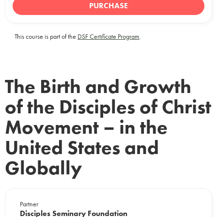
PURCHASE
This course is part of the
DSF Certificate Program
.
The Birth and Growth
of the Disciples of Christ
Movement – in the
United States and
Globally
Partner
Disciples Seminary Foundation