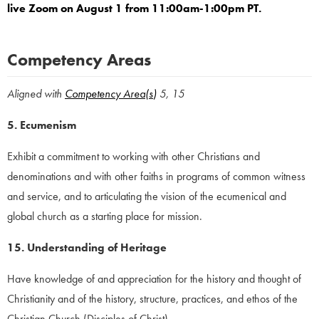
live Zoom on August 1 from 11:00am-1:00pm PT.
Competency Areas
Aligned with
Competency Area(s
)
5, 15
5. Ecumenism
Exhibit a commitment to working with other Christians and
denominations and with other faiths in programs of common witness
and service, and to articulating the vision of the ecumenical and
global church as a starting place for mission.
15. Understanding of Heritage
Have knowledge of and appreciation for the history and thought of
Christianity and of the history, structure, practices, and ethos of the
Christian Church (Disciples of Christ).