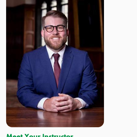
Meet Your Instructor,