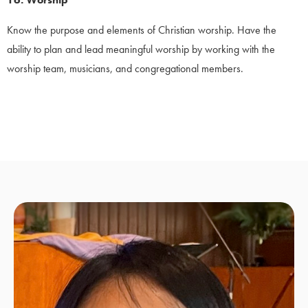
Know the purpose and elements of Christian worship. Have the
ability to plan and lead meaningful worship by working with the
worship team, musicians, and congregational members.