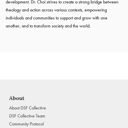
development. Dr. Choi strives to create a strong bridge between
theology and action across various contexts, empowering
individuals and communities to support and grow with one
another, and to transform society and the world.
About
About DSF Collective
DSF Collective Team
Community Protocol