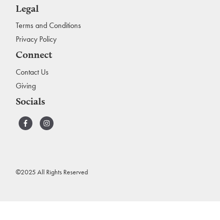
Legal
Terms and Conditions
Privacy Policy
Connect
Contact Us
Giving
Socials
©2025 All Rights Reserved