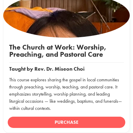
The Church at Work: Worship,
Preaching, and Pastoral Care
Taught by
Rev. Dr. Miseon Choi
This course explores sharing the gospel in local communities
through preaching, worship, teaching, and pastoral care. It
emphasizes storytelling, worship planning, and leading
liturgical occasions — like weddings, baptisms, and funerals—
within cultural contexts.
PURCHASE