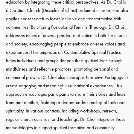
education by integrating these critical perspectives. As Dr. Choi is
a Christian Church (Disciples of Christ) ordained minister, she also
applies her research to foster inclusive and transformative faith
communities. By utilizing Postcolonial Feminist Theology, Dr. Choi
addresses issues of power, gender, and justice in both the church
and society, encouraging people to embrace diverse voices and
experiences. Her emphasis on Contemplative Spiritual Practice
helps individuals and groups deepen their spiritual lives through
mindfulness and reflective practices, promoting personal and
communal growth. Dr. Choi also leverages Narrative Pedagogy to
create engaging and meaningful educational experiences. This
approach encourages participants to share their stories and learn
from one another, fostering a deeper understanding of faith and
spirituality. In various contexts, including workshops, retreats,
regular church activities, and teachings, Dr. Choi integrates these
methodologies to support spiritual formation and community