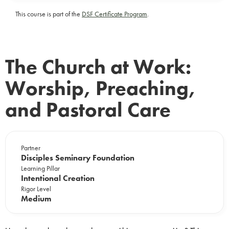
This course is part of the
DSF Certificate Program
.
The Church at Work:
Worship, Preaching,
and Pastoral Care
Partner
Disciples Seminary Foundation
Learning Pillar
Intentional Creation
Rigor Level
Medium