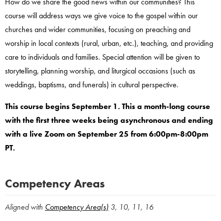
How do we share the good news within our communities? This
course will address ways we give voice to the gospel within our
churches and wider communities, focusing on preaching and
worship in local contexts (rural, urban, etc.), teaching, and providing
care to individuals and families. Special attention will be given to
storytelling, planning worship, and liturgical occasions (such as
weddings, baptisms, and funerals) in cultural perspective.
This course begins September 1. This a month-long course
with the first three weeks being asynchronous and ending
with a live Zoom on September 25 from 6:00pm-8:00pm
PT.
Competency Areas
Aligned with
Competency Area(s)
3, 10, 11, 16