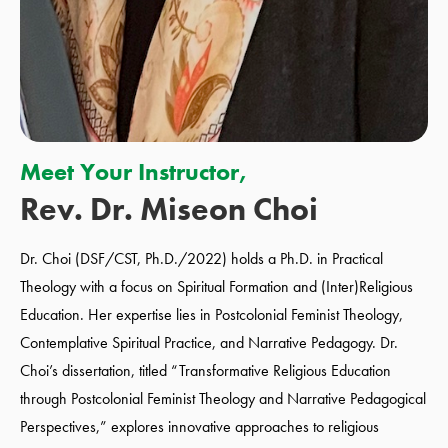
Meet Your Instructor,
Rev. Dr. Miseon Choi
Dr. Choi
(DSF/CST, Ph.D./2022)
holds a Ph.D. in Practical
Theology with a focus on Spiritual Formation and (Inter)Religious
Education. Her expertise lies in Postcolonial Feminist Theology,
Contemplative Spiritual Practice, and Narrative Pedagogy. Dr.
Choi’s dissertation, titled “Transformative Religious Education
through Postcolonial Feminist Theology and Narrative Pedagogical
Perspectives,” explores innovative approaches to religious