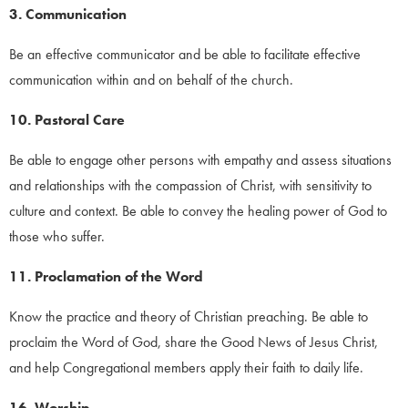
3. Communication
Be an effective communicator and be able to facilitate effective
communication within and on behalf of the church.
10. Pastoral Care
Be able to engage other persons with empathy and assess situations
and relationships with the compassion of Christ, with sensitivity to
culture and context. Be able to convey the healing power of God to
those who suffer.
11. Proclamation of the Word
Know the practice and theory of Christian preaching. Be able to
proclaim the Word of God, share the Good News of Jesus Christ,
and help Congregational members apply their faith to daily life.
16. Worship