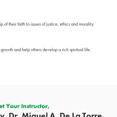
 of their faith to issues of justice, ethics and morality.
 growth and help others develop a rich spiritual life.
t Your Instructor,
v. Dr. Miguel A. De La Torre