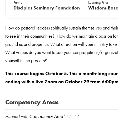
Partner
Learning Pillar
Disciples Seminary Foundation
Wisdom-Base
How do pastoral leaders spiritually sustain themselves and the
to see in their communities? How do we maintain a passion for ju
ground us and propel us. What direction will your ministry t
What values do you want to see your congregations/organizat
yourself in the process?
This course begins October 5. This a month-long cour
ending with a live Zoom on October 29 from 6:00p
Competency Areas
Aligned with
Competency Area(s)
7, 12