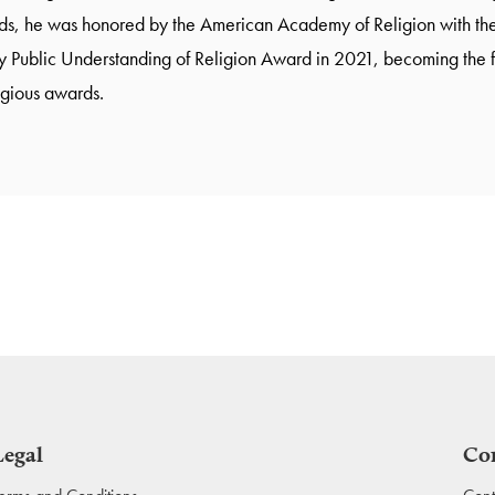
s, he was honored by the American Academy of Religion with the
 Public Understanding of Religion Award in 2021, becoming the firs
igious awards.
Legal
Co