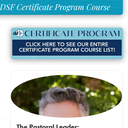
The Pastoral Leader: