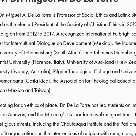
Dr. Miguel A. De La Torre is Professor of Social Ethics and Latinx S
d as the elected President of the Society of Christian Ethics in 201
eligion from 2012 to 2017. A recognized international Fulbright s
r for Intercultural Dialogue on Development (Mexico), the Indones
niversity of Johannesburg (South Africa), and Johannes Gutenberg
tist University (Florence, Italy), University of Auckland (New Ze
rsity (Sydney, Australia), Pilgrim Theological College and Univers
oamericana (Costa Rica), the Association for Theological Educatio
ion (Mexico and Taiwan).
ating for an ethics of place, Dr. De La Torre has led students on
ian Amazon, and the Mexico/U.S. border to walk migrant trails. He
eligious events, including the Chautauqua Institute and the Parli
ofit organizations on the intersections of religion with race, class