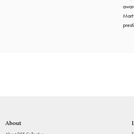
award
Marty
prest
About