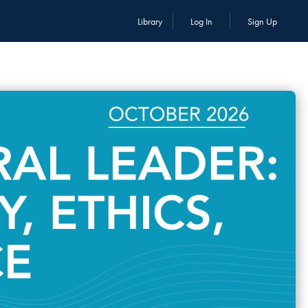
Library
Log In
Sign Up