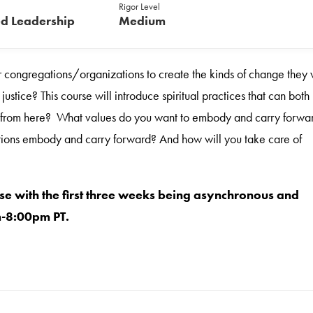
Rigor Level
d Leadership
Medium
ir congregations/organizations to create the kinds of change they
stice? This course will introduce spiritual practices that can both
ake from here? What values do you want to embody and carry forwa
ions embody and carry forward? And how will you take care of
se with the first three weeks being asynchronous and
m-8:00pm PT.