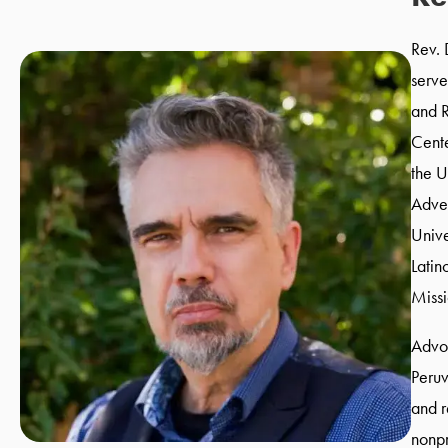
Rev. 
serve
and R
Cente
the U
Adven
Unive
Latin
Miss
Advoc
Peruv
and r
nonpr