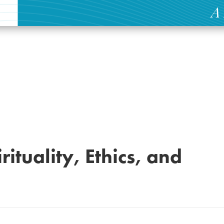
rituality, Ethics, and