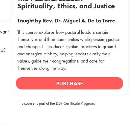
Spirituality, Ethics, and Justice
Taught by
Rev. Dr. Miguel A. De La Torre
 want
This course explores how pastoral leaders sustain
themselves and their communities while pursuing justice
and change. It introduces spiritual practices to ground
rd?
and energize ministry, helping leaders clarify their
values, guide their congregations, and care for
themselves along the way.
PURCHASE
This course is part of the
DSF Certificate Program
.