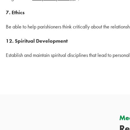
7.
Ethics
Be able to help parishioners think critically about the relationship
12. Spiritual Development
Establish and maintain spiritual disciplines that lead to personal
Mee
Re