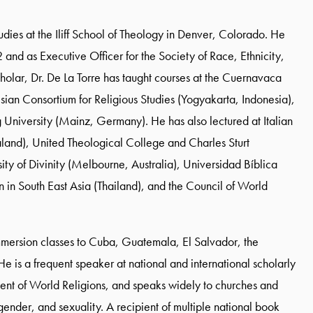
tudies at the Iliff School of Theology in Denver, Colorado. He
2 and as Executive Officer for the Society of Race, Ethnicity,
cholar, Dr. De La Torre has taught courses at the Cuernavaca
ian Consortium for Religious Studies (Yogyakarta, Indonesia),
 University (Mainz, Germany). He has also lectured at Italian
aland), United Theological College and Charles Sturt
ity of Divinity (Melbourne, Australia), Universidad Bíblica
n in South East Asia (Thailand), and the Council of World
 immersion classes to Cuba, Guatemala, El Salvador, the
 is a frequent speaker at national and international scholarly
ament of World Religions, and speaks widely to churches and
, gender, and sexuality. A recipient of multiple national book