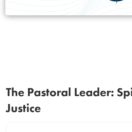
The Pastoral Leader: Spi
Justice