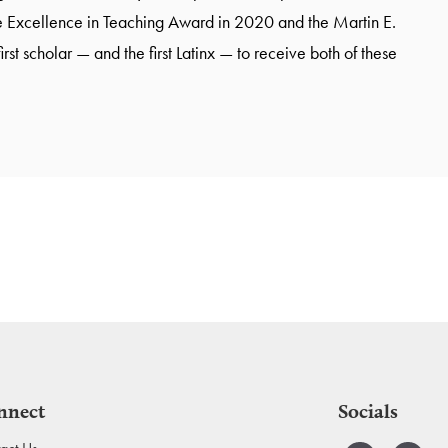
 Excellence in Teaching Award in 2020 and the Martin E.
t scholar — and the first Latinx — to receive both of these
nnect
Socials